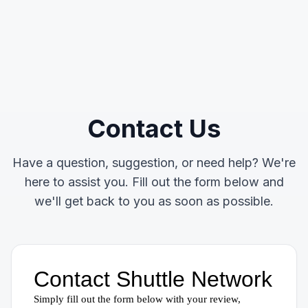
Contact Us
Have a question, suggestion, or need help? We're
here to assist you. Fill out the form below and
we'll get back to you as soon as possible.