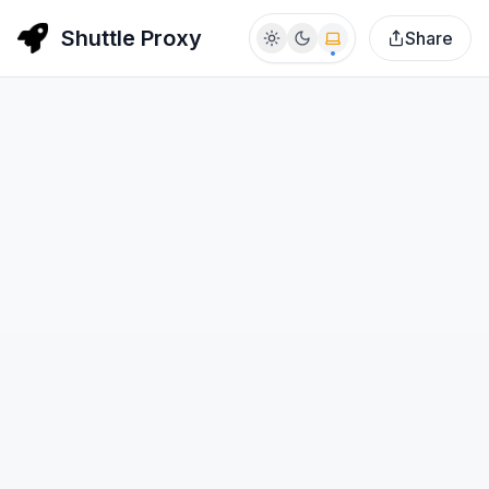
Shuttle Proxy
Share