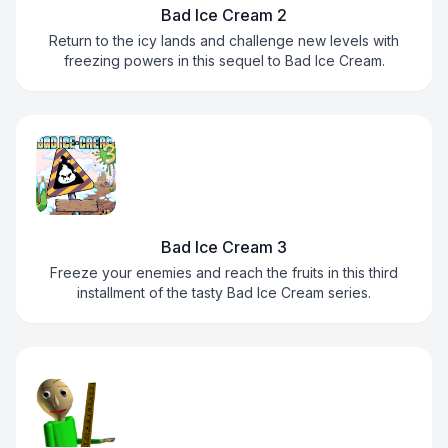
Bad Ice Cream 2
Return to the icy lands and challenge new levels with
freezing powers in this sequel to Bad Ice Cream.
Bad Ice Cream 3
Freeze your enemies and reach the fruits in this third
installment of the tasty Bad Ice Cream series.