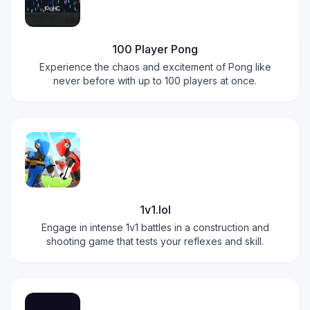
100 Player Pong
Experience the chaos and excitement of Pong like
never before with up to 100 players at once.
1v1.lol
Engage in intense 1v1 battles in a construction and
shooting game that tests your reflexes and skill.