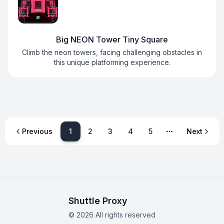
Big NEON Tower Tiny Square
Climb the neon towers, facing challenging obstacles in
this unique platforming experience.
1
Previous
2
3
4
5
Next
More pages
Shuttle Proxy
©
2026
All rights reserved