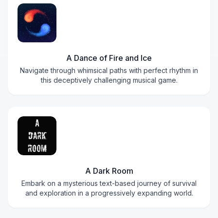
A Dance of Fire and Ice
Navigate through whimsical paths with perfect rhythm in
this deceptively challenging musical game.
A Dark Room
Embark on a mysterious text-based journey of survival
and exploration in a progressively expanding world.