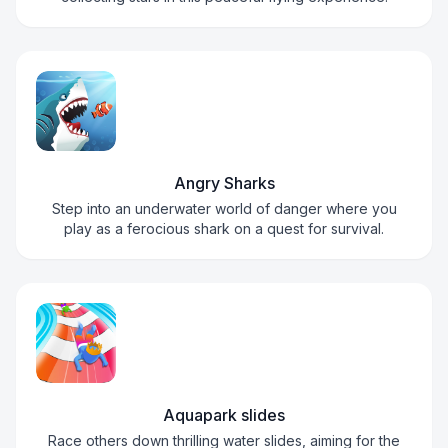
Angry Sharks
Step into an underwater world of danger where you
play as a ferocious shark on a quest for survival.
Aquapark slides
Race others down thrilling water slides, aiming for the