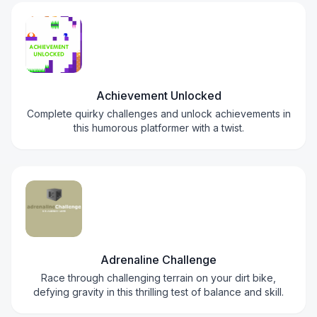
Achievement Unlocked
Complete quirky challenges and unlock achievements in
this humorous platformer with a twist.
Adrenaline Challenge
Race through challenging terrain on your dirt bike,
defying gravity in this thrilling test of balance and skill.