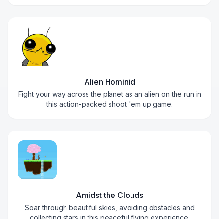
Alien Hominid
Fight your way across the planet as an alien on the run in
this action-packed shoot 'em up game.
Amidst the Clouds
Soar through beautiful skies, avoiding obstacles and
collecting stars in this peaceful flying experience.