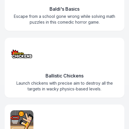
Baldi's Basics
Escape from a school gone wrong while solving math
puzzles in this comedic horror game.
Ballistic Chickens
Launch chickens with precise aim to destroy all the
targets in wacky physics-based levels.