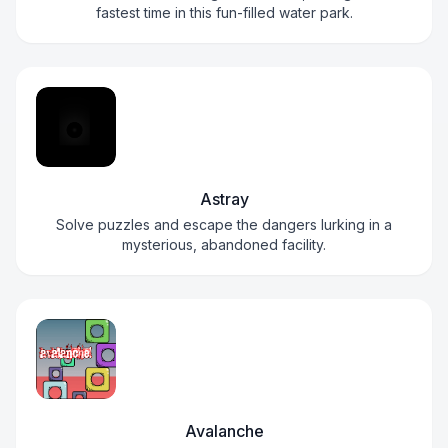
fastest time in this fun-filled water park.
Astray
Solve puzzles and escape the dangers lurking in a
mysterious, abandoned facility.
Avalanche