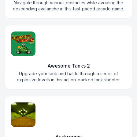
Navigate through various obstacles while avoiding the
descending avalanche in this fast-paced arcade game.
Awesome Tanks 2
Upgrade your tank and battle through a series of
explosive levels in this action-packed tank shooter.
Backrooms