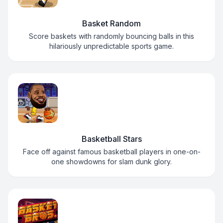
Basket Random
Score baskets with randomly bouncing balls in this
hilariously unpredictable sports game.
Basketball Stars
Face off against famous basketball players in one-on-
one showdowns for slam dunk glory.