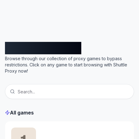
Shuttle Proxy
Browse through our collection of proxy games to bypass
restrictions. Click on any game to start browsing with Shuttle
Proxy now!
All games