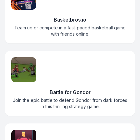
Basketbros.io
Team up or compete in a fast-paced basketball game
with friends online.
Battle for Gondor
Join the epic battle to defend Gondor from dark forces
in this thrilling strategy game.