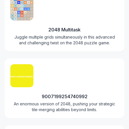
2048 Multitask
Juggle multiple grids simultaneously in this advanced
and challenging twist on the 2048 puzzle game.
9007199254740992
An enormous version of 2048, pushing your strategic
tile-merging abilities beyond limits.