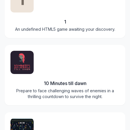
1
An undefined HTML5 game awaiting your discovery.
10 Minutes till dawn
Prepare to face challenging waves of enemies in a
thrilling countdown to survive the night.