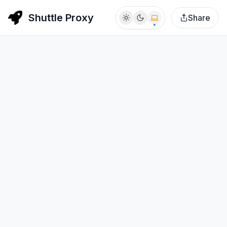
Shuttle Proxy
Share