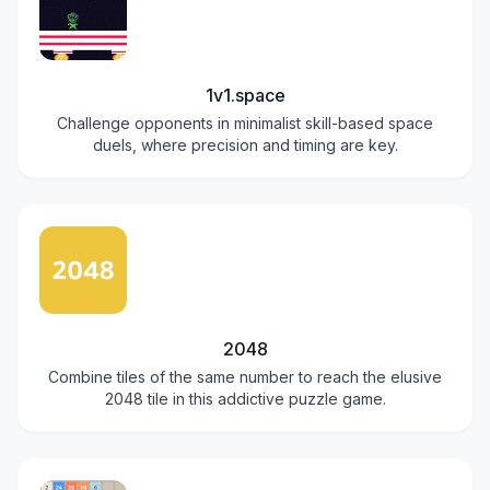
1v1.space
Challenge opponents in minimalist skill-based space
duels, where precision and timing are key.
2048
Combine tiles of the same number to reach the elusive
2048 tile in this addictive puzzle game.