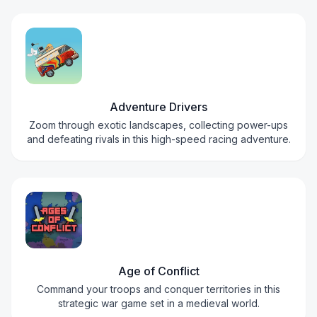
Adventure Drivers
Zoom through exotic landscapes, collecting power-ups
and defeating rivals in this high-speed racing adventure.
Age of Conflict
Command your troops and conquer territories in this
strategic war game set in a medieval world.