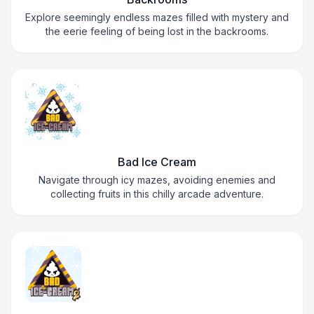
Explore seemingly endless mazes filled with mystery and
the eerie feeling of being lost in the backrooms.
Bad Ice Cream
Navigate through icy mazes, avoiding enemies and
collecting fruits in this chilly arcade adventure.