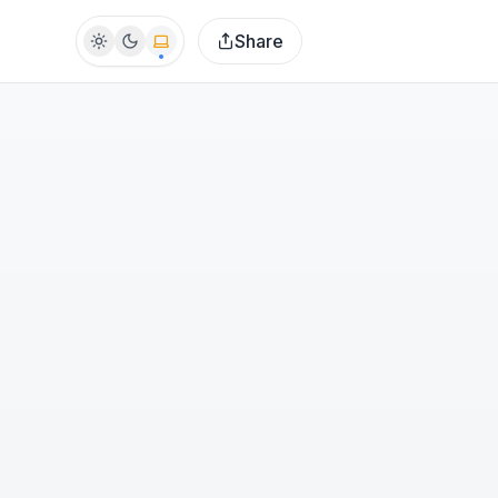
Share