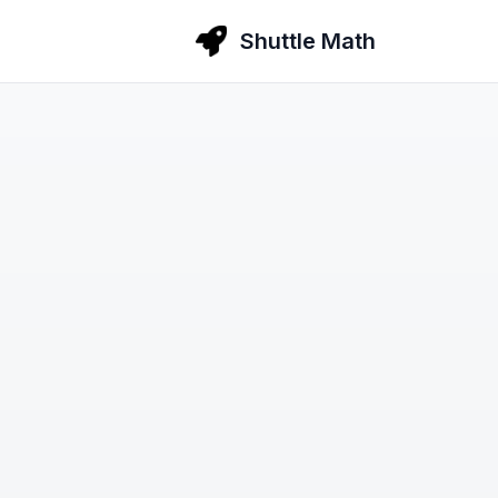
Shuttle Math