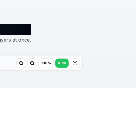
ayers at once.
100%
Auto