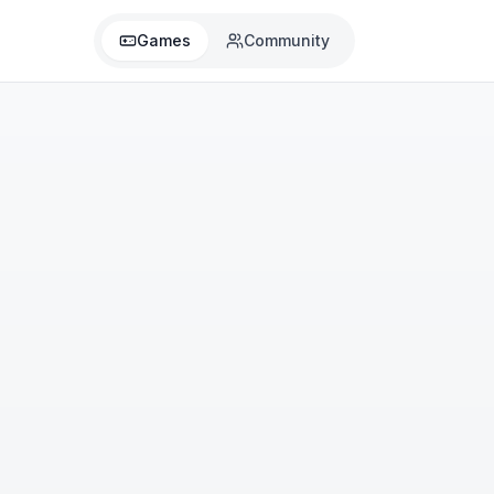
Games
Community