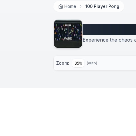
Home
100 Player Pong
100 Player 
Experience the chaos a
Zoom:
85
%
(auto)