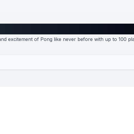
Pong
nd excitement of Pong like never before with up to 100 pl