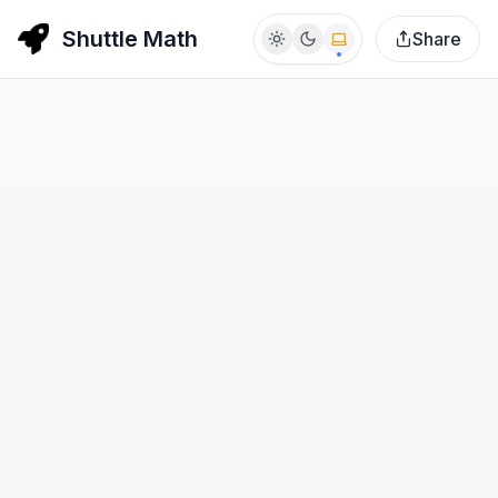
Shuttle Math
Share