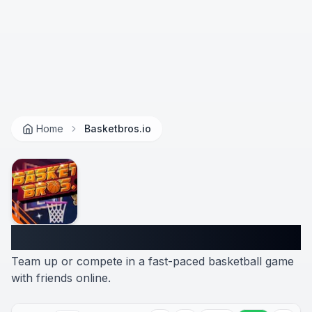
Home
Basketbros.io
Basketbros.io
Team up or compete in a fast-paced basketball game
with friends online.