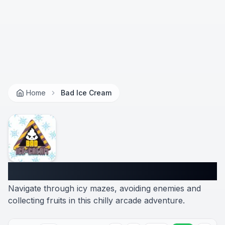
Home
Bad Ice Cream
Bad Ice Cream
Navigate through icy mazes, avoiding enemies and
collecting fruits in this chilly arcade adventure.