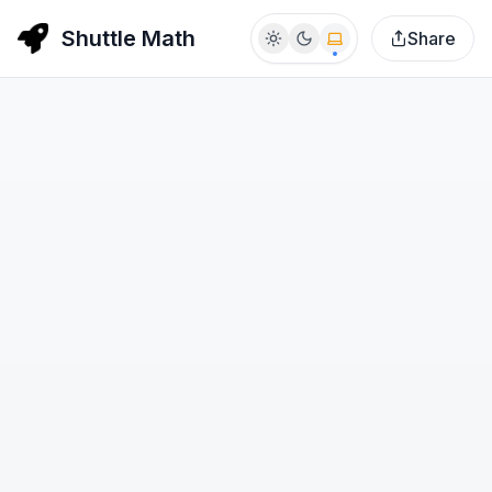
Shuttle Math
Share