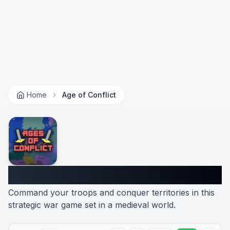
Home
Age of Conflict
Age of Conflict
Command your troops and conquer territories in this
strategic war game set in a medieval world.