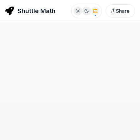
Shuttle Math
Share