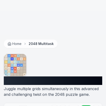
Home
2048 Multitask
2048 Multitask
Juggle multiple grids simultaneously in this advanced
and challenging twist on the 2048 puzzle game.