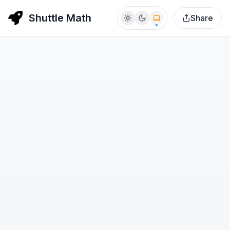
Shuttle Math
Share