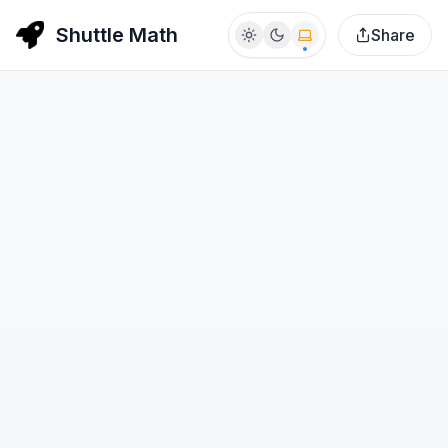
Shuttle Math
Share