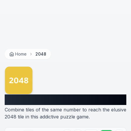
Home
2048
2048
Combine tiles of the same number to reach the elusive
2048 tile in this addictive puzzle game.