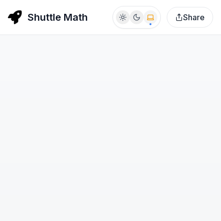
Shuttle Math
Share