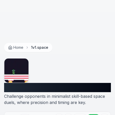
Home
1v1.space
1v1.space
Challenge opponents in minimalist skill-based space
duels, where precision and timing are key.