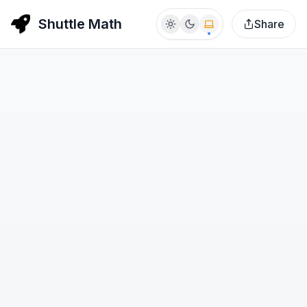
Shuttle Math
Share