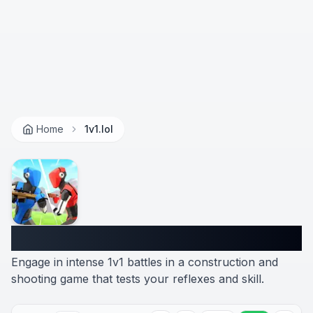
Home
1v1.lol
1v1.lol
Engage in intense 1v1 battles in a construction and
shooting game that tests your reflexes and skill.